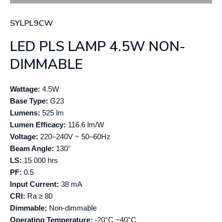
SYLPL9CW
LED PLS LAMP 4.5W NON-
DIMMABLE
Wattage:
4.5W
Base Type:
G23
Lumens:
525 lm
Lumen Efficacy:
116.6 lm/W
Voltage:
220–240V ~ 50–60Hz
Beam Angle:
130°
LS:
15 000 hrs
PF:
0.5
Input Current:
38 mA
CRI:
Ra ≥ 80
Dimmable:
Non-dimmable
Operating Temperature:
-20°C ~40°C