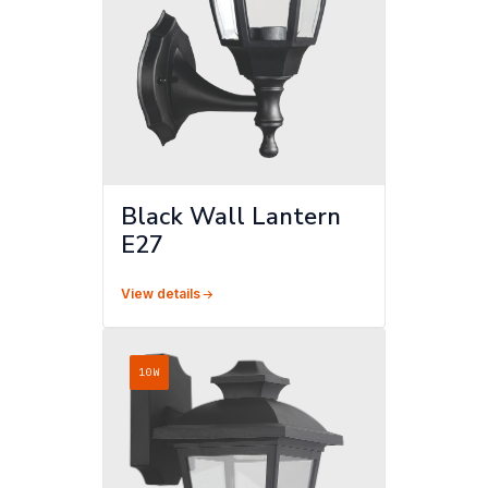
Black Wall Lantern
E27
View details
10W