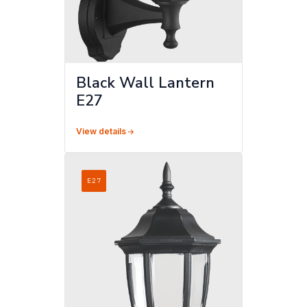
Black Wall Lantern
E27
View details
E27