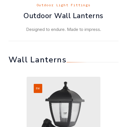
Outdoor Light Fittings
Outdoor Wall Lanterns
Designed to endure. Made to impress.
Wall Lanterns
8W