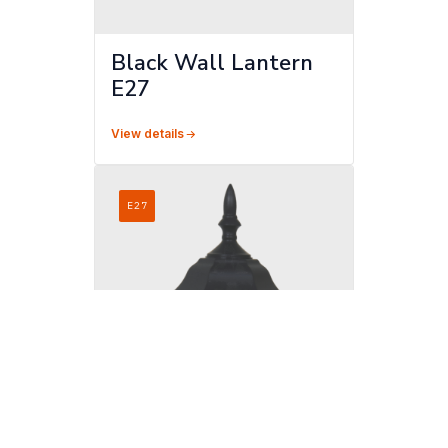
Black Wall Lantern
E27
View details
E27