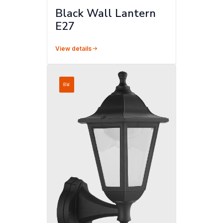
Black Wall Lantern
E27
View details
8W