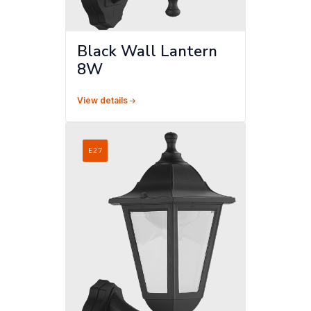
Black Wall Lantern
8W
View details
E27