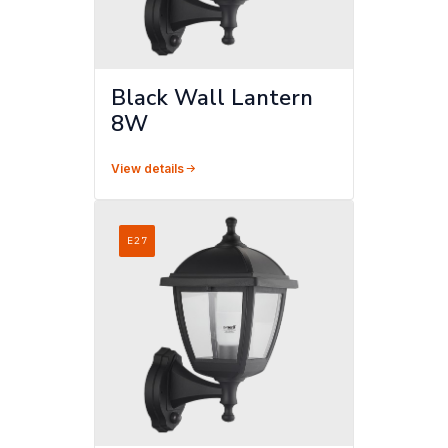
Black Wall Lantern
8W
View details
E27