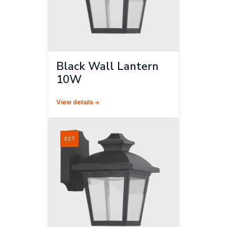
Black Wall Lantern
10W
View details
E27