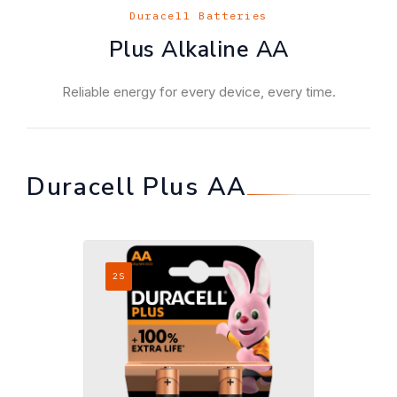
Duracell Batteries
Plus Alkaline AA
Reliable energy for every device, every time.
Duracell Plus AA
2S