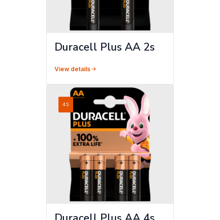
Duracell Plus AA 2s
View details
4S
Duracell Plus AA 4s