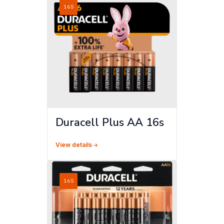
16S
Duracell Plus AA 16s
View details
16S