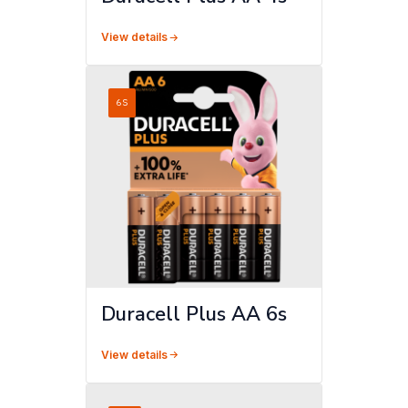
View details
6S
Duracell Plus AA 6s
View details