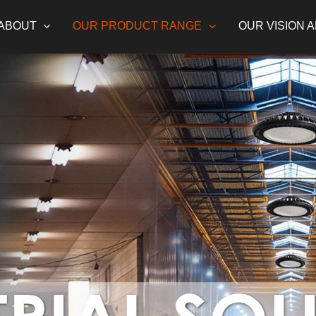
ABOUT
OUR PRODUCT RANGE
OUR VISION 