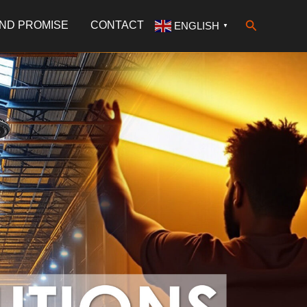
Search
AND PROMISE
CONTACT
ENGLISH
▼