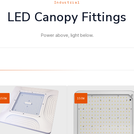
Industrial
LED Canopy Fittings
Power above, light below.
150W
150W