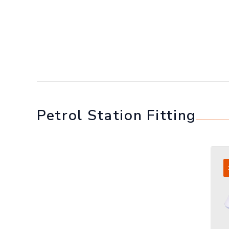
Petrol Station Fitting