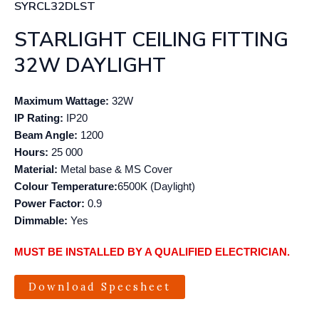
SYRCL32DLST
STARLIGHT CEILING FITTING
32W DAYLIGHT
Maximum Wattage:
32W
IP Rating:
IP20
Beam Angle:
1200
Hours:
25 000
Material:
Metal base & MS Cover
Colour Temperature:
6500K (Daylight)
Power Factor:
0.9
Dimmable:
Yes
MUST BE INSTALLED BY A QUALIFIED ELECTRICIAN.
Download Specsheet