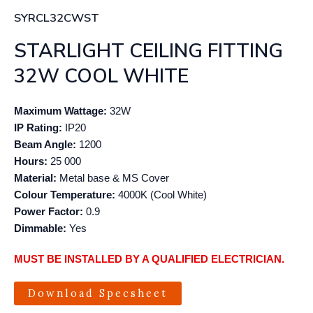
SYRCL32CWST
STARLIGHT CEILING FITTING
32W COOL WHITE
Maximum Wattage:
32W
IP Rating:
IP20
Beam Angle:
1200
Hours:
25 000
Material:
Metal base & MS Cover
Colour Temperature:
4000K (Cool White)
Power Factor:
0.9
Dimmable:
Yes
MUST BE INSTALLED BY A QUALIFIED ELECTRICIAN.
Download Specsheet