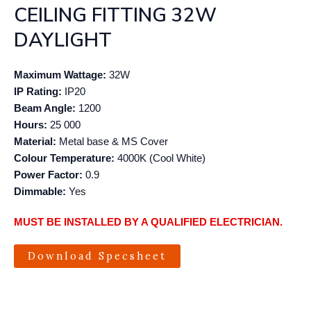
CEILING FITTING 32W
DAYLIGHT
Maximum Wattage:
32W
IP Rating:
IP20
Beam Angle:
1200
Hours:
25 000
Material:
Metal base & MS Cover
Colour Temperature:
4000K (Cool White)
Power Factor:
0.9
Dimmable:
Yes
MUST BE INSTALLED BY A QUALIFIED ELECTRICIAN.
Download Specsheet