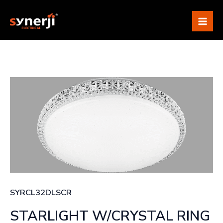
Skip
Mai
to
Me
content
SYRCL32DLSCR
STARLIGHT W/CRYSTAL RING