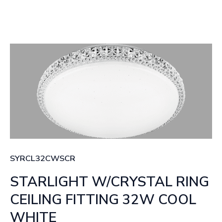
SYRCL32CWSCR
STARLIGHT W/CRYSTAL RING
CEILING FITTING 32W COOL
WHITE