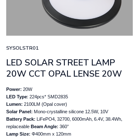
SYSOLSTR01
LED SOLAR STREET LAMP
20W CCT OPAL LENSE 20W
Power:
20W
LED Type
: 224pcs* SMD2835
Lumen:
2100LM (Opal cover)
Solar Panel:
Mono-crystalline silicone 12.5W, 10V
Battery Pack:
LiFePO4, 32700, 6000mAh, 6.4V, 38.4Wh,
replaceable
Beam Angle:
360°
Lamp Size:
Φ400mm x 120mm