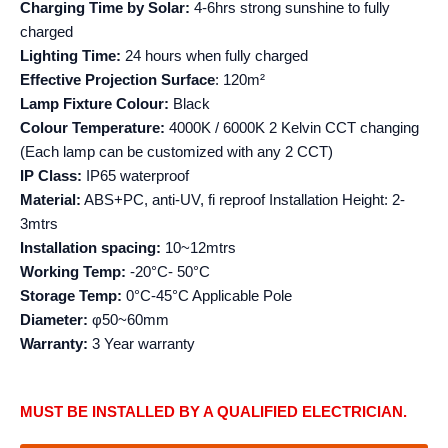
Charging Time by Solar:
4-6hrs strong sunshine to fully
charged
Lighting Time:
24 hours when fully charged
Effective Projection
Surface
: 120m²
Lamp Fixture Colour:
Black
Colour Temperature:
4000K / 6000K 2 Kelvin CCT changing
(Each lamp can be customized with any 2 CCT)
IP Class:
IP65 waterproof
Material:
ABS+PC, anti-UV, fi reproof Installation Height: 2-
3mtrs
Installation spacing:
10~12mtrs
Working Temp:
-20°C- 50°C
Storage Temp:
0°C-45°C Applicable Pole
Diameter:
φ50~60mm
Warranty:
3 Year warranty
MUST BE INSTALLED BY A QUALIFIED ELECTRICIAN.