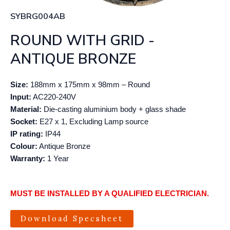
SYBRG004AB
ROUND WITH GRID -
ANTIQUE BRONZE
Size:
188mm x 175mm x 98mm – Round
Input:
AC220-240V
Material:
Die-casting aluminium body + glass shade
Socket:
E27 x 1, Excluding Lamp source
IP rating:
IP44
Colour:
Antique Bronze
Warranty:
1 Year
MUST BE INSTALLED BY A QUALIFIED ELECTRICIAN.
Download Specsheet