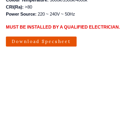
Colour Temperature:
3000k/3500k/4000k
CRI(Ra):
>80
Power Source:
220 ~ 240V ~ 50Hz
MUST BE INSTALLED BY A QUALIFIED ELECTRICIAN.
Download Specsheet