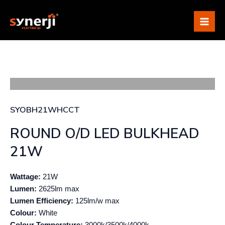
Skip
Mai
to
Me
content
SYOBH21WHCCT
ROUND O/D LED BULKHEAD
21W
Wattage:
21W
Lumen:
2625lm max
Lumen Efficiency:
125lm/w max
Colour:
White