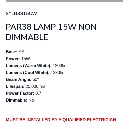
SYLR3815CW
PAR38 LAMP 15W NON
DIMMABLE
Base:
ES
Power:
15W
Lumens (Warm White):
1200lm
Lumens (Cool White):
1280lm
Beam Angle:
60°
Lifespan:
25,000 hrs
Power Factor:
0.7
Dimmable:
No
MUST BE INSTALLED BY A QUALIFIED ELECTRICIAN.