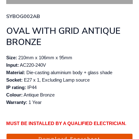
SYBOG002AB
OVAL WITH GRID ANTIQUE
BRONZE
Size:
210mm x 106mm x 95mm
Input:
AC220-240V
Material:
Die-casting aluminium body + glass shade
Socket:
E27 x 1, Excluding Lamp source
IP rating:
IP44
Colour:
Antique Bronze
Warranty:
1 Year
MUST BE INSTALLED BY A QUALIFIED ELECTRICIAN.
Download Specsheet