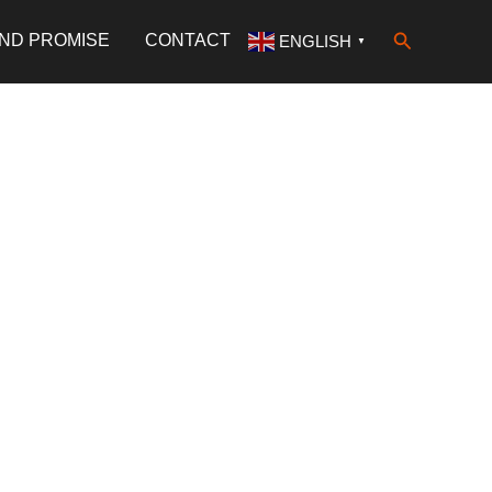
Search
AND PROMISE
CONTACT
ENGLISH
▼