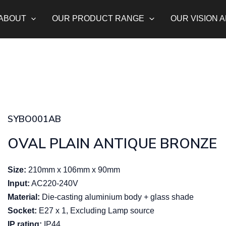
ABOUT
OUR PRODUCT RANGE
OUR VISION 
SYBO001AB
OVAL PLAIN ANTIQUE BRONZE
Size:
210mm x 106mm x 90mm
Input:
AC220-240V
Material:
Die-casting aluminium body + glass shade
Socket:
E27 x 1, Excluding Lamp source
IP rating:
IP44