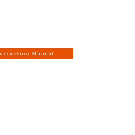
nstruction Manual