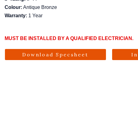
Colour:
Antique Bronze
Warranty:
1 Year
MUST BE INSTALLED BY A QUALIFIED ELECTRICIAN.
Download Specsheet
I