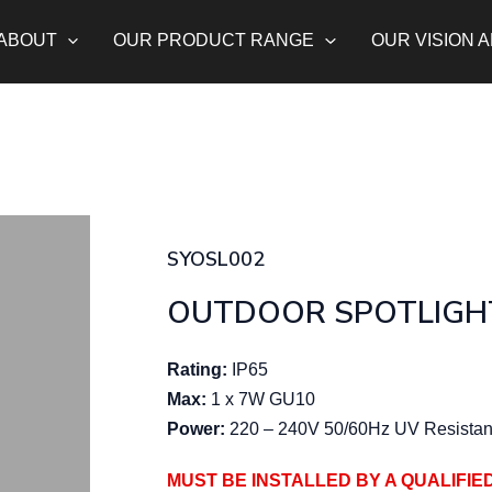
ABOUT
OUR PRODUCT RANGE
OUR VISION 
SYOSL002
OUTDOOR SPOTLIGH
Rating:
IP65
Max:
1 x 7W GU10
Power:
220 – 240V 50/60Hz UV Resistan
MUST BE INSTALLED BY A QUALIFIE