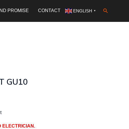
Search
AND PROMISE
CONTACT
ENGLISH
▼
T GU10
t
D ELECTRICIAN.