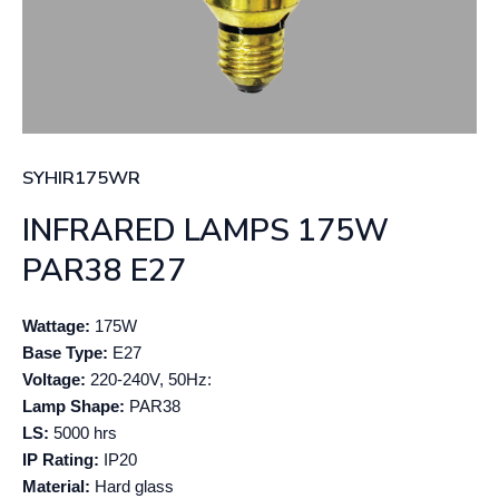
SYHIR175WR
INFRARED LAMPS 175W
PAR38 E27
Wattage:
175W
Base Type:
E27
Voltage:
220-240V, 50Hz:
Lamp Shape:
PAR38
LS:
5000 hrs
IP Rating:
IP20
Material:
Hard glass