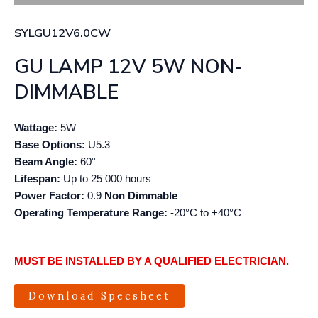
SYLGU12V6.0CW
GU LAMP 12V 5W NON-
DIMMABLE
Wattage:
5W
Base Options:
U5.3
Beam Angle:
60°
Lifespan:
Up to 25 000 hours
Power Factor:
0.9
Non Dimmable
Operating Temperature
Range:
-20°C to +40°C
MUST BE INSTALLED BY A QUALIFIED ELECTRICIAN.
Download Specsheet