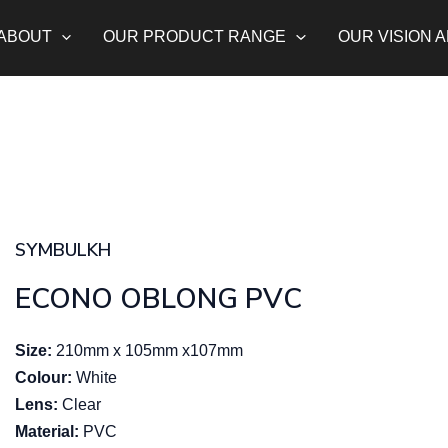
ABOUT
OUR PRODUCT RANGE
OUR VISION 
SYMBULKH
ECONO OBLONG PVC
Size:
210mm x 105mm x107mm
Colour:
White
Lens:
Clear
Material:
PVC