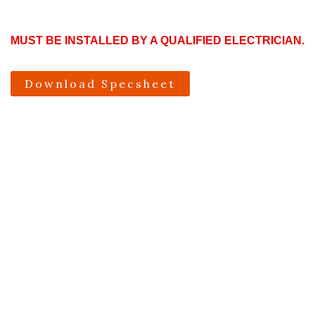
MUST BE INSTALLED BY A QUALIFIED ELECTRICIAN.
Download Specsheet