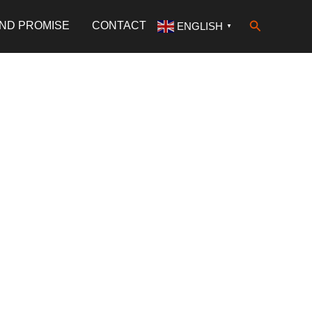
Search
AND PROMISE
CONTACT
ENGLISH
▼