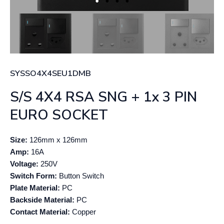
SYSSO4X4SEU1DMB
S/S 4X4 RSA SNG + 1x 3 PIN
EURO SOCKET
Size:
126mm x 126mm
Amp:
16A
Voltage:
250V
Switch Form:
Button Switch
Plate Material:
PC
Backside Material:
PC
Contact Material:
Copper