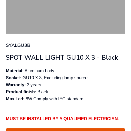
SYALGU3B
SPOT WALL LIGHT GU10 X 3 - Black
Material:
Aluminum body
Socket:
GU10 X 3, Excluding lamp source
Warranty:
3 years
Product finish:
Black
Max Led:
8W Comply with IEC standard
MUST BE INSTALLED BY A QUALIFIED ELECTRICIAN.