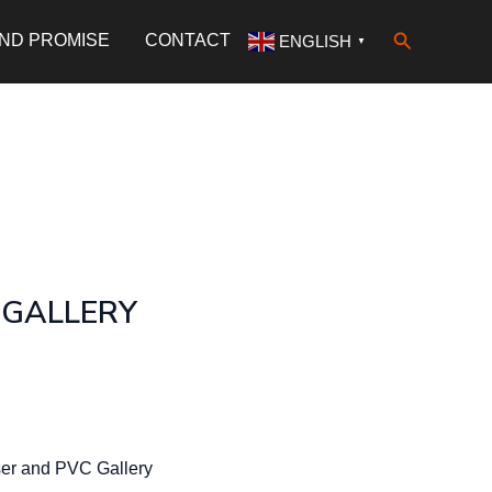
Search
AND PROMISE
CONTACT
ENGLISH
▼
 GALLERY
er and PVC Gallery