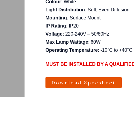
Colour:
White
Light Distribution:
Soft, Even Diffusion
Mounting:
Surface Mount
IP Rating:
IP20
Voltage:
220-240V – 50/60Hz
Max Lamp Wattage
: 60W
Operating Temperature:
-10°C to +40°C
MUST BE INSTALLED BY A QUALIFIE
Download Specsheet