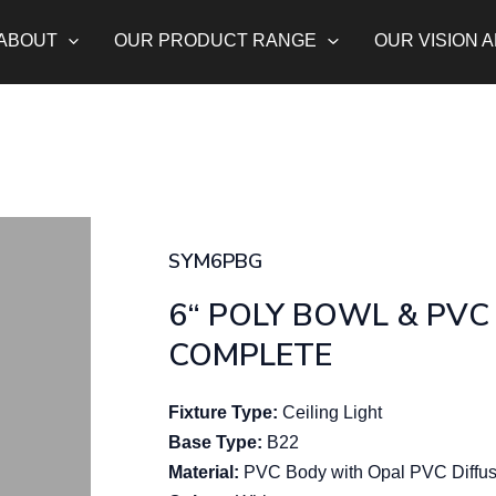
ABOUT
OUR PRODUCT RANGE
OUR VISION 
SYM6PBG
6“ POLY BOWL & PVC
COMPLETE
Fixture Type:
Ceiling Light
Base Type:
B22
Material:
PVC Body with Opal PVC Diffus