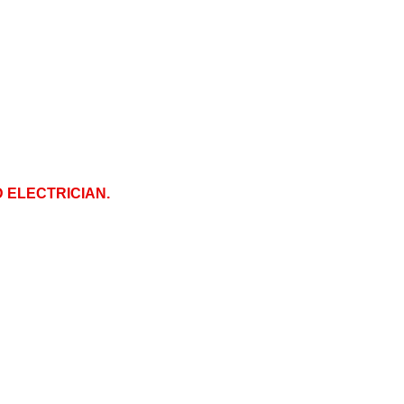
D ELECTRICIAN.