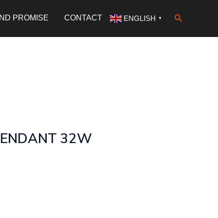
Search
AND PROMISE
CONTACT
ENGLISH
▼
PENDANT 32W