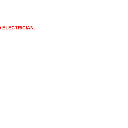
D ELECTRICIAN.