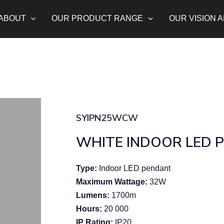
ABOUT
OUR PRODUCT RANGE
OUR VISION 
SYIPN25WCW
WHITE INDOOR LED 
Type:
Indoor LED pendant
Maximum Wattage:
32W
Lumens:
1700m
Hours:
20 000
IP Rating:
IP20