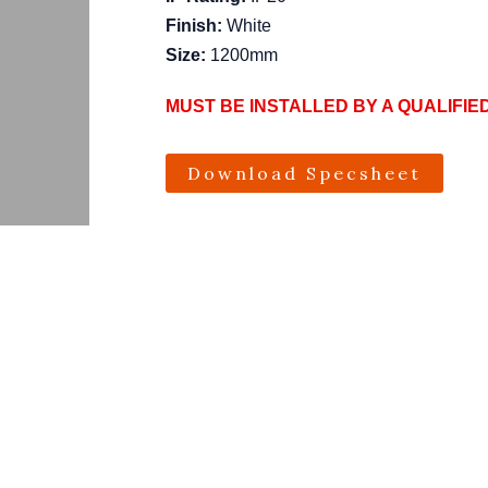
Finish:
White
Size:
1200mm
MUST BE INSTALLED BY A QUALIFIE
Download Specsheet