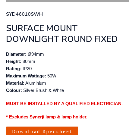
SYD46010SWH
SURFACE MOUNT
DOWNLIGHT ROUND FIXED
Diameter:
Ø94mm
Height:
90mm
Rating:
IP20
Maximum Wattage:
50W
Material:
Aluminium
Colour:
Silver Brush & White
MUST BE INSTALLED BY A QUALIFIED ELECTRICIAN.
* Excludes Synerji lamp & lamp holder.
Download Specsheet