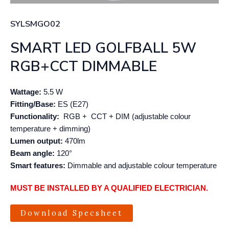
SYLSMGO02
SMART LED GOLFBALL 5W
RGB+CCT DIMMABLE
Wattage:
5.5 W
Fitting/Base:
ES (E27)
Functionality:
RGB + CCT + DIM (adjustable colour
temperature + dimming)
Lumen output:
470lm
Beam angle:
120°
Smart features:
Dimmable and adjustable colour temperature
MUST BE INSTALLED BY A QUALIFIED ELECTRICIAN.
Download Specsheet