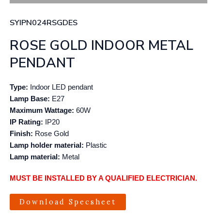
SYIPN024RSGDES
ROSE GOLD INDOOR METAL
PENDANT
Type:
Indoor LED pendant
Lamp Base:
E27
Maximum Wattage:
60W
IP Rating:
IP20
Finish:
Rose Gold
Lamp holder material:
Plastic
Lamp material:
Metal
MUST BE INSTALLED BY A QUALIFIED ELECTRICIAN.
Download Specsheet