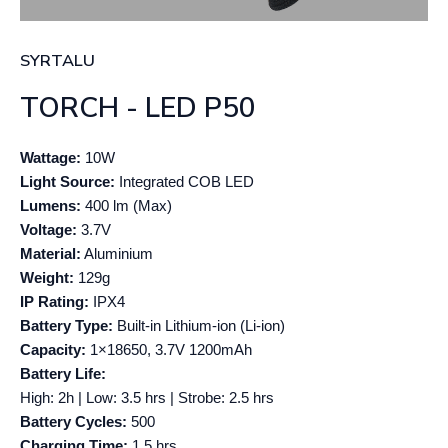
SYRTALU
TORCH - LED P50
Wattage:
10W
Light Source:
Integrated COB LED
Lumens:
400 lm (Max)
Voltage:
3.7V
Material:
Aluminium
Weight:
129g
IP Rating:
IPX4
Battery Type:
Built-in Lithium-ion (Li-ion)
Capacity:
1×18650, 3.7V 1200mAh
Battery Life:
High: 2h | Low: 3.5 hrs | Strobe: 2.5 hrs
Battery Cycles:
500
Charging Time:
1.5 hrs