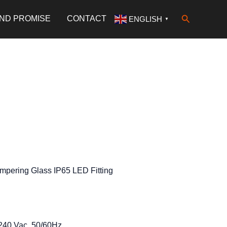
Search
AND PROMISE
CONTACT
ENGLISH
▼
pering Glass IP65 LED Fitting
240 Vac, 50/60Hz