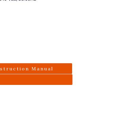
nstruction Manual