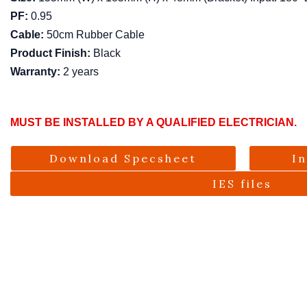
PF:
0.95
Cable:
50cm Rubber Cable
Product Finish:
Black
Warranty:
2 years
MUST BE INSTALLED BY A QUALIFIED ELECTRICIAN.
Download Specsheet
I
IES files