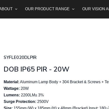
ABOUT
OUR PRODUCT RANGE
OUR VISION 
SYFLE020DLPIR
DOB IP65 PIR - 20W
Material:
Aluminum Lamp Body + 304 Bracket & Screws + Tem
Wattage:
20W
Lumens:
2200LM± 3%
Surge Protection:
2500V
Size:
155mm (W) x 185mm (H) x 48mm (Bracket) Input: 180~