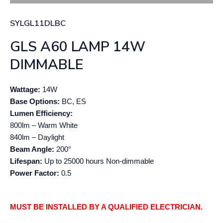
SYLGL11DLBC
GLS A60 LAMP 14W
DIMMABLE
Wattage:
14W
Base Options:
BC, ES
Lumen Efficiency:
800lm – Warm White
840lm – Daylight
Beam Angle:
200°
Lifespan:
Up to 25000 hours Non-dimmable
Power Factor:
0.5
MUST BE INSTALLED BY A QUALIFIED ELECTRICIAN.