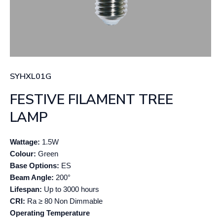
SYHXL01G
FESTIVE FILAMENT TREE
LAMP
Wattage:
1.5W
Colour:
Green
Base Options:
ES
Beam Angle:
200°
Lifespan:
Up to 3000 hours
CRI:
Ra ≥ 80 Non Dimmable
Operating Temperature