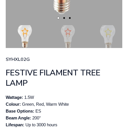
SYHXL02G
FESTIVE FILAMENT TREE
LAMP
Wattage:
1.5W
Colour:
Green, Red, Warm White
Base Options:
ES
Beam Angle:
200°
Lifespan:
Up to 3000 hours