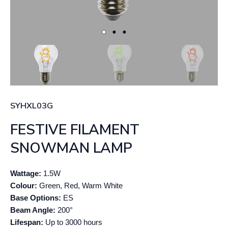
SYHXL03G
FESTIVE FILAMENT
SNOWMAN LAMP
Wattage:
1.5W
Colour:
Green, Red, Warm White
Base Options:
ES
Beam Angle:
200°
Lifespan:
Up to 3000 hours