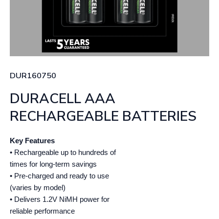
DUR160750
DURACELL AAA
RECHARGEABLE BATTERIES
Key Features
• Rechargeable up to hundreds of
times for long-term savings
• Pre-charged and ready to use
(varies by model)
• Delivers 1.2V NiMH power for
reliable performance