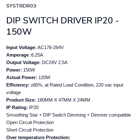
SYSTRDR03
DIP SWITCH DRIVER IP20 -
150W
Input Voltage:
AC176-264V
Amperage
:6.25A
Output Voltage:
DC24V 2.5A
Power:
150W
Actual Power:
120W
Efficiency:
≥80%, at Rated Load Condition, 220 vac input
voltage
Product Size:
180MM X 47MM X 24MM
IP Rating:
IP20
Smoothing Star + DIP Switch Dimming + Dimmer compatible
Open Circuit Protection
Short Circuit Protection
Over temperature Protection: