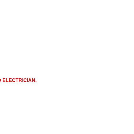
D ELECTRICIAN.