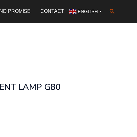
Search
AND PROMISE
CONTACT
ENGLISH
▼
MENT LAMP G80