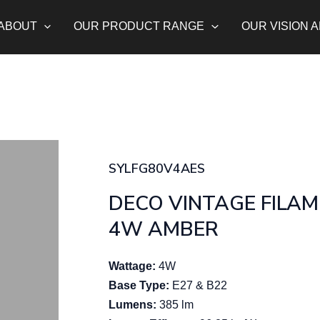
ABOUT
OUR PRODUCT RANGE
OUR VISION 
SYLFG80V4AES
DECO VINTAGE FILA
4W AMBER
Wattage:
4W
Base Type:
E27 & B22
Lumens:
385 lm