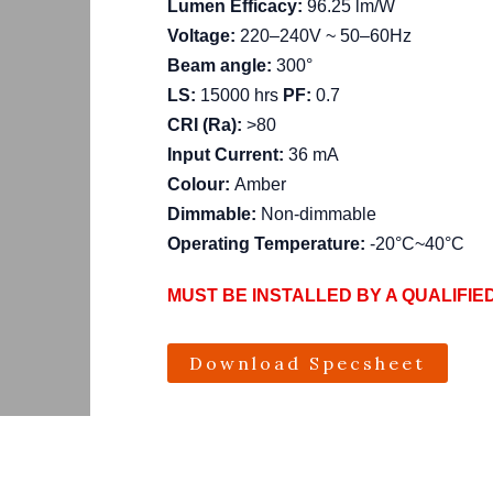
Lumen Efficacy:
96.25 lm/W
Voltage:
220–240V ~ 50–60Hz
Beam angle:
300°
LS:
15000 hrs
PF:
0.7
CRI (Ra):
>80
Input Current:
36 mA
Colour:
Amber
Dimmable:
Non-dimmable
Operating Temperature:
-20°C~40°C
MUST BE INSTALLED BY A QUALIFIE
Download Specsheet