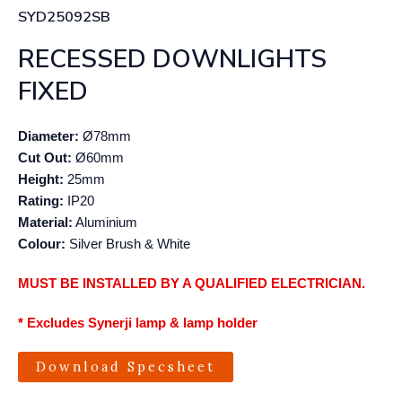
SYD25092SB
RECESSED DOWNLIGHTS
FIXED
Diameter:
Ø78mm
Cut Out:
Ø60mm
Height:
25mm
Rating:
IP20
Material:
Aluminium
Colour:
Silver Brush & White
MUST BE INSTALLED BY A QUALIFIED ELECTRICIAN.
* Excludes Synerji lamp & lamp holder
Download Specsheet