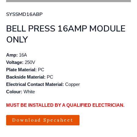
SYSSMD16ABP
BELL PRESS 16AMP MODULE
ONLY
Amp:
16A
Voltage:
250V
Plate Material:
PC
Backside Material:
PC
Electrical Contact Material:
Copper
Colour:
White
MUST BE INSTALLED BY A QUALIFIED ELECTRICIAN.
Download Specsheet