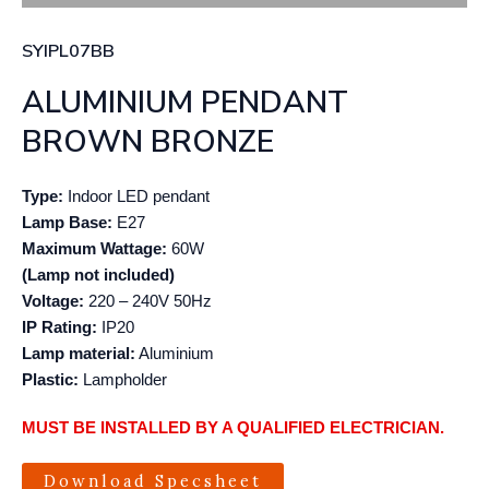
SYIPL07BB
ALUMINIUM PENDANT
BROWN BRONZE
Type:
Indoor LED pendant
Lamp Base:
E27
Maximum Wattage:
60W
(Lamp not included)
Voltage:
220 – 240V 50Hz
IP Rating:
IP20
Lamp material:
Aluminium
Plastic:
Lampholder
MUST BE INSTALLED BY A QUALIFIED ELECTRICIAN.
Download Specsheet