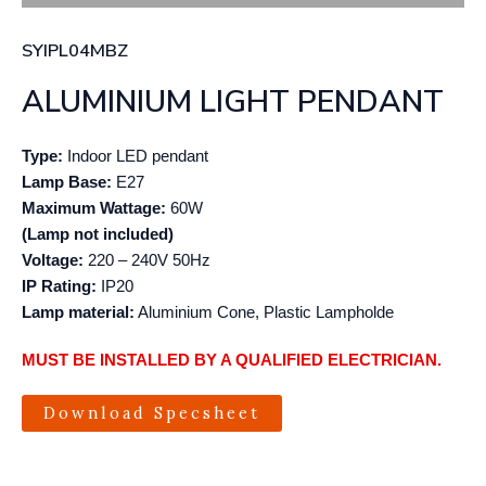
SYIPL04MBZ
ALUMINIUM LIGHT PENDANT
Type:
Indoor LED pendant
Lamp Base:
E27
Maximum Wattage:
60W
(Lamp not included)
Voltage:
220 – 240V 50Hz
IP Rating:
IP20
Lamp material:
Aluminium Cone, Plastic Lampholde
MUST BE INSTALLED BY A QUALIFIED ELECTRICIAN.
Download Specsheet