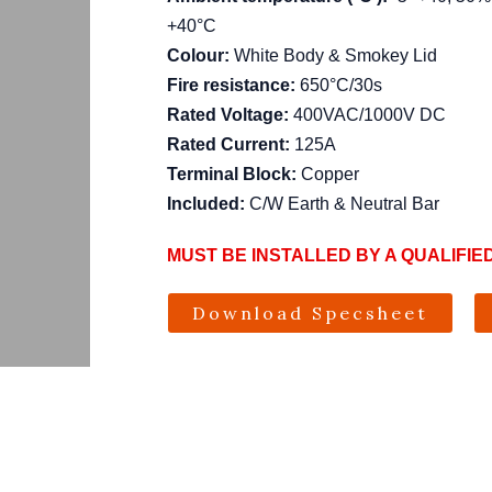
+40°C
Colour:
White Body & Smokey Lid
Fire resistance:
650°C/30s
Rated Voltage:
400VAC/1000V DC
Rated Current:
125A
Terminal Block:
Copper
Included:
C/W Earth & Neutral Bar
MUST BE INSTALLED BY A QUALIFIE
Download Specsheet