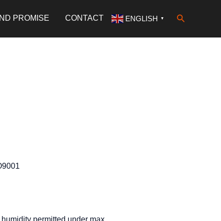
Search
AND PROMISE
CONTACT
ENGLISH
▼
SO9001
humidity permitted under max