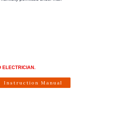
D ELECTRICIAN.
Instruction Manual