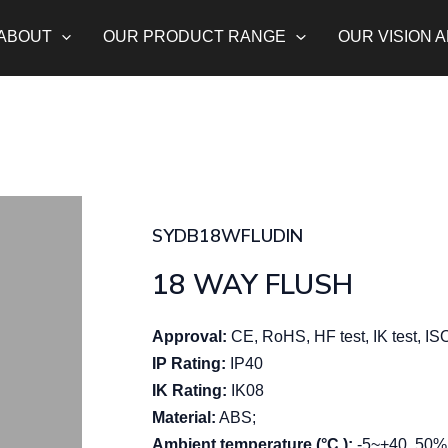
ABOUT
OUR PRODUCT RANGE
OUR VISION 
SYDB18WFLUDIN
18 WAY FLUSH
Approval:
CE, RoHS, HF test, IK test, I
IP Rating:
IP40
IK Rating:
IK08
Material:
ABS;
Ambient temperature (°C ):
-5~+40, 50% 