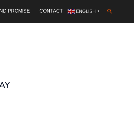
Search
AND PROMISE
CONTACT
ENGLISH
▼
WAY