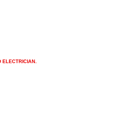
D ELECTRICIAN.