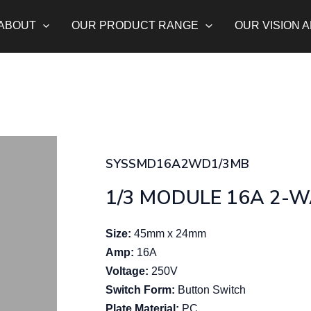
ABOUT
OUR PRODUCT RANGE
OUR VISION 
SYSSMD16A2WD1/3MB
1/3 MODULE 16A 2-
Size:
45mm x 24mm
Amp:
16A
Voltage:
250V
Switch Form:
Button Switch
Plate Material:
PC