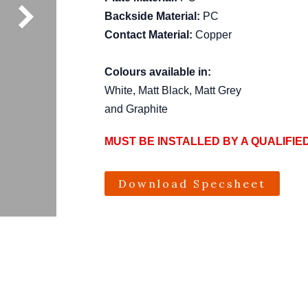
Backside Material:
PC
Contact Material:
Copper
Colours available in:
White, Matt Black, Matt Grey
and Graphite
MUST BE INSTALLED BY A QUALIFIE
Download Specsheet